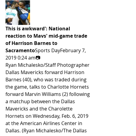
This is awkward': National 
reaction to Mavs' mid-game trade 
of Harrison Barnes to 
Sacramento
Sports DayFebruary 7, 
2019 0:24 am📷
Ryan Michalesko/Staff Photographer
Dallas Mavericks forward Harrison 
Barnes (40), who was traded during 
the game, talks to Charlotte Hornets 
forward Marvin Williams (2) following 
a matchup between the Dallas 
Mavericks and the Charolette 
Hornets on Wednesday, Feb. 6, 2019 
at the American Airlines Center in 
Dallas. (Ryan Michalesko/The Dallas 