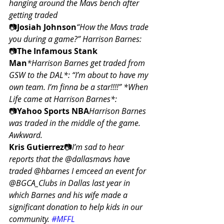
hanging around the Mavs bench after 
getting traded
📷
Josiah Johnson
“How the Mavs trade 
you during a game?” Harrison Barnes:
📷
The Infamous Stank 
Man
*Harrison Barnes get traded from 
GSW to the DAL*: “I’m about to have my 
own team. I’m finna be a star!!!!” *When 
Life came at Harrison Barnes*:
📷
Yahoo Sports NBA
Harrison Barnes 
was traded in the middle of the game. 
Awkward.
Kris Gutierrez
📷
I’m sad to hear 
reports that the @dallasmavs have 
traded @hbarnes I emceed an event for 
@BGCA_Clubs in Dallas last year in 
which Barnes and his wife made a 
significant donation to help kids in our 
community. 
#MFFL