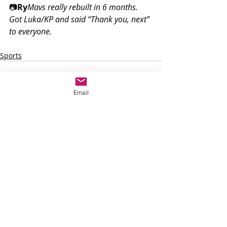
📷
Ry
Mavs really rebuilt in 6 months. 
Got Luka/KP and said “Thank you, next” 
to everyone.
Sports
Email
Recent Posts
See All