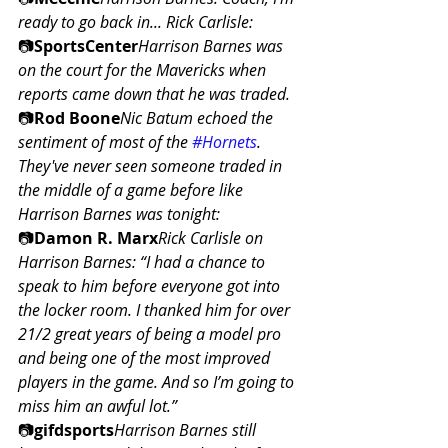
ready to go back in... Rick Carlisle:
📷
SportsCenter
Harrison Barnes was 
on the court for the Mavericks when 
reports came down that he was traded.
📷
Rod Boone
Nic Batum echoed the 
sentiment of most of the 
#Hornets
. 
They've never seen someone traded in 
the middle of a game before like 
Harrison Barnes was tonight:
📷
Damon R. Marx
Rick Carlisle on 
Harrison Barnes: “I had a chance to 
speak to him before everyone got into 
the locker room. I thanked him for over 
21/2 great years of being a model pro 
and being one of the most improved 
players in the game. And so I’m going to 
miss him an awful lot.”
📷
gifdsports
Harrison Barnes still 