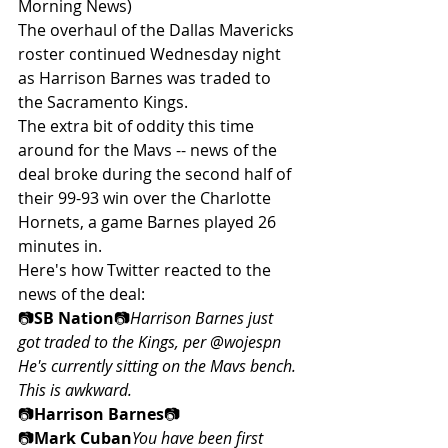
Morning News)
The overhaul of the Dallas Mavericks 
roster continued Wednesday night 
as Harrison Barnes was traded to 
the Sacramento Kings.
The extra bit of oddity this time 
around for the Mavs -- news of the 
deal broke during the second half of 
their 99-93 win over the Charlotte 
Hornets, a game Barnes played 26 
minutes in.
Here's how Twitter reacted to the 
news of the deal:
📷
SB Nation
📷
Harrison Barnes just 
got traded to the Kings, per @wojespn 
He's currently sitting on the Mavs bench. 
This is awkward.
📷
Harrison Barnes
📷
📷
Mark Cuban
You have been first 