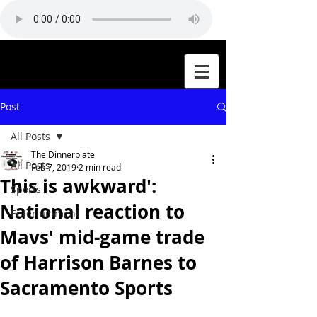
Post
All Posts
The Dinnerplate
All Posts
Feb 7, 2019
2 min read
This is awkward':
Sports
National reaction to
Entertainment
Mavs' mid-game trade
of Harrison Barnes to
Sacramento Sports