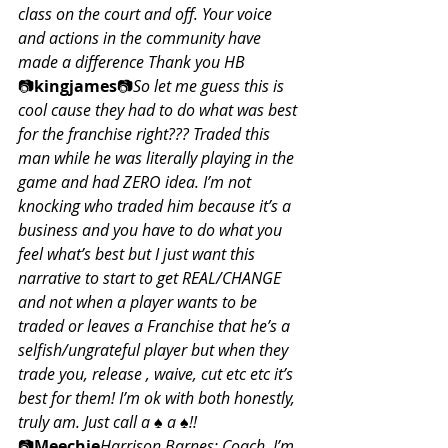
class on the court and off. Your voice 
and actions in the community have 
made a difference Thank you HB
📷
kingjames
📷
So let me guess this is 
cool cause they had to do what was best 
for the franchise right??? Traded this 
man while he was literally playing in the 
game and had ZERO idea. I’m not 
knocking who traded him because it’s a 
business and you have to do what you 
feel what’s best but I just want this 
narrative to start to get REAL/CHANGE 
and not when a player wants to be 
traded or leaves a Franchise that he’s a 
selfish/ungrateful player but when they 
trade you, release , waive, cut etc etc it’s 
best for them! I’m ok with both honestly, 
truly am. Just call a ♠️ a ♠️!!
📷
Meechie
Harrison Barnes: Coach, I’m 