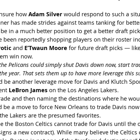
unsure how 
Adam Silver
 would respond to such a situ
r has made strides against teams tanking for better 
e in a much better position to get a better draft pick
e been reportedly shopping players on their roster in
otic
 and 
E’Twaun Moore
 for future draft picks — lik
hem win now.
the Pelicans could simply shut Davis down now, start trad
 the year. That sets them up to have more leverage this
ld be another leverage move for Davis and Klutch Spor
ent 
LeBron James
 on the Los Angeles Lakers.
trade and then naming the destinations where he woul
uld be a move to force New Orleans to trade Davis now 
 the Lakers are the presumed favorites.
se the Boston Celtics cannot trade for Davis until the 
signs a new contract). While many believe the Celtics