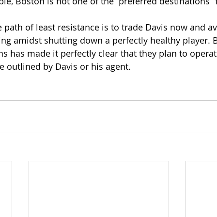
ble, Boston is not one of the “preferred destinations” 
e path of least resistance is to trade Davis now and av
ing amidst shutting down a perfectly healthy player. B
ns has made it perfectly clear that they plan to opera
e outlined by Davis or his agent.