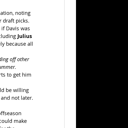
ation, noting 
draft picks.
 if Davis was 
cluding 
Julius 
ely because all 
ing off other 
 summer.
ts to get him 
d be willing 
and not later. 
offseason 
 could make 