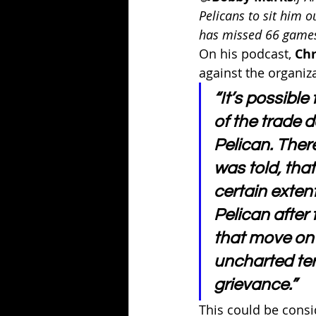
Pelicans to sit him o
has missed 66 games
On his podcast, 
Chr
against the organiza
“It’s possible
of the trade d
Pelican. Ther
was told, tha
certain extent 
Pelican after
that move on s
uncharted terr
grievance.”
This could be consid