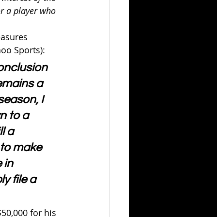
or a player who 
easures 
hoo Sports):
conclusion 
remains a 
season, I 
n to a 
l a 
 to make 
 in 
y file a 
50,000 for his 