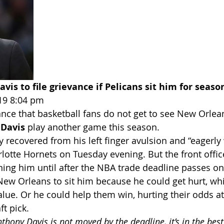
vis to file grievance if Pelicans sit him for seaso
19 8:04 pm
hance that basketball fans do not get to see New Orlea
Davis
 play another game this season.
 recovered from his left finger avulsion and “eagerly 
rlotte Hornets on Tuesday evening. But the front offi
lining him until after the NBA trade deadline passes o
New Orleans to sit him because he could get hurt, wh
lue. Or he could help them win, hurting their odds at
ft pick.
nthony Davis is not moved by the deadline, it’s in the best 