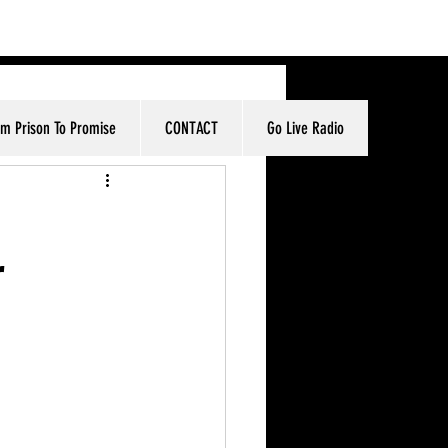
om Prison To Promise
CONTACT
Go Live Radio
r