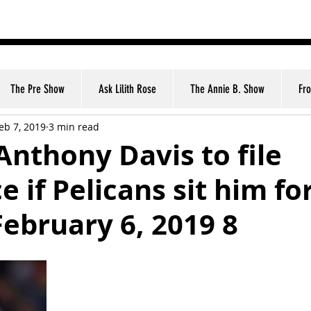
nt
The Pre Show
Ask Lilith Rose
The Annie B. Show
Fr
eb 7, 2019
3 min read
Anthony Davis to file
e if Pelicans sit him fo
ebruary 6, 2019 8