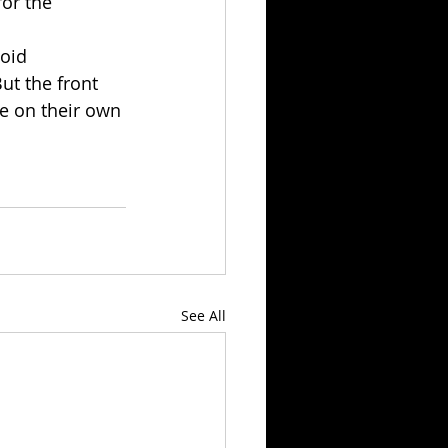
for the 
oid 
ut the front 
te on their own 
See All