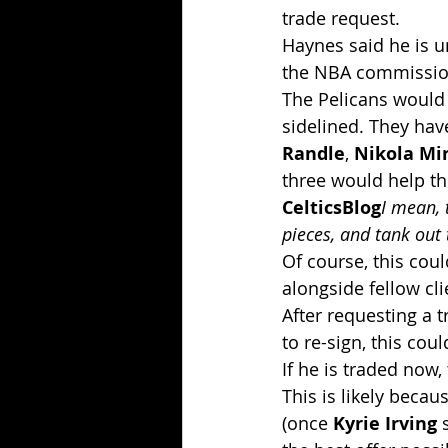
trade request.
Haynes said he is 
the NBA commissione
The Pelicans would b
sidelined. They hav
Randle
, 
Nikola Mir
three would help t
CelticsBlog
I mean, 
pieces, and tank out
Of course, this cou
alongside fellow cli
After requesting a 
to re-sign, this co
If he is traded now,
This is likely becau
(once 
Kyrie Irving
 