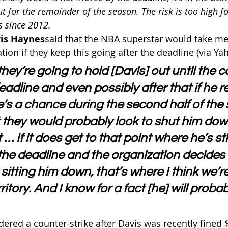
ut for the remainder of the season. The risk is too high f
 since 2012.
is Haynes
said that the NBA superstar would take m
tion if they keep this going after the deadline (via Ya
 they’re going to hold [Davis] out until the 
eadline and even possibly after that if he 
e’s a chance during the second half of the 
t they would probably look to shut him dow
… If it does get to that point where he’s stil
 the deadline and the organization decides
itting him down, that’s where I think we’re
itory. And I know for a fact [he] will probabl
ered a counter-strike after Davis was recently fined $