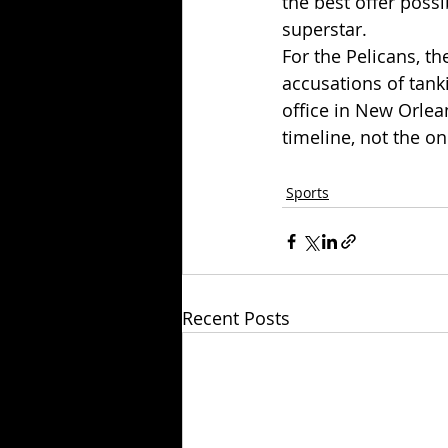
the best offer possi
superstar.
For the Pelicans, th
accusations of tank
office in New Orlea
timeline, not the on
Sports
Recent Posts