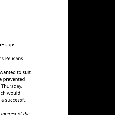
n
Hoops 
ns Pelicans 
wanted to suit 
ce prevented 
n Thursday.
ich would 
 a successful 
interest of the 