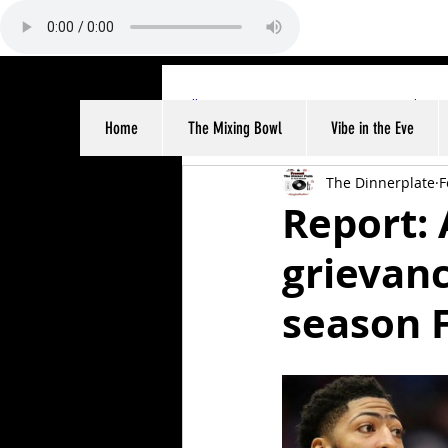
All Posts
Sports
Entertainme
Home
The Mixing Bowl
Vibe in the Eve
The Dinnerplate
F
Report: 
grievanc
season F