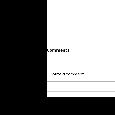
Comments
Write a comment...
Rising star killed over the
weeekend