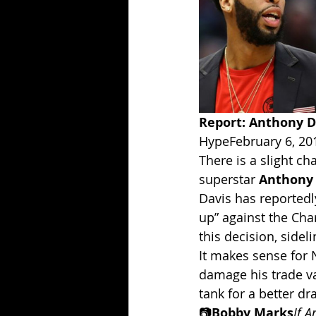
Report: Anthony Da
HypeFebruary 6, 20
There is a slight c
superstar 
Anthony 
Davis has reportedly
up” against the Cha
this decision, side
It makes sense for 
damage his trade va
tank for a better dra
📷
Bobby Marks
If A