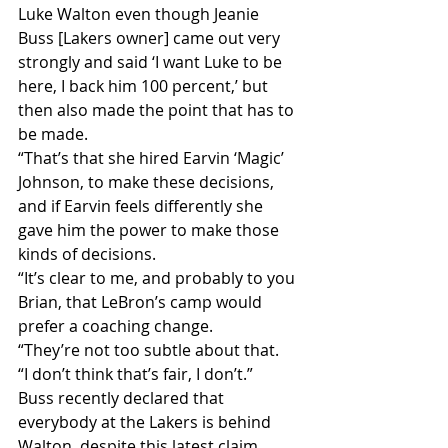
Luke Walton even though Jeanie 
Buss [Lakers owner] came out very 
strongly and said ‘I want Luke to be 
here, I back him 100 percent,’ but 
then also made the point that has to 
be made.
“That’s that she hired Earvin ‘Magic’ 
Johnson, to make these decisions, 
and if Earvin feels differently she 
gave him the power to make those 
kinds of decisions.
“It’s clear to me, and probably to you 
Brian, that LeBron’s camp would 
prefer a coaching change.
“They’re not too subtle about that.
“I don’t think that’s fair, I don’t.”
Buss recently declared that 
everybody at the Lakers is behind 
Walton, despite this latest claim.