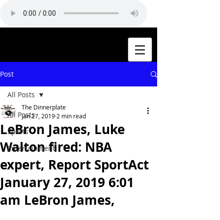
Post
All Posts
The Dinnerplate
All Posts
Jan 27, 2019
2 min read
LeBron James, Luke
Sports
Walton fired: NBA
Entertainment
expert, Report SportAct
January 27, 2019 6:01
am LeBron James,