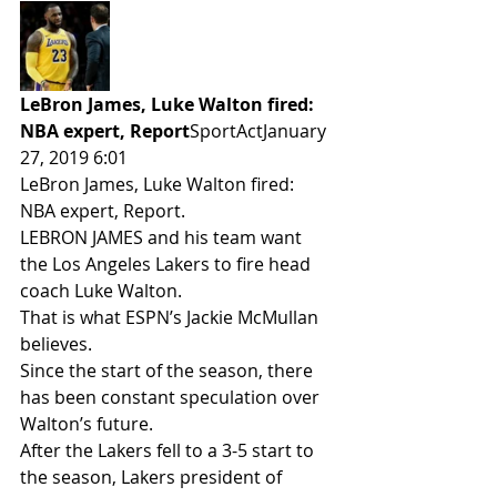
LeBron James, Luke Walton fired: 
NBA expert, Report
SportActJanuary 
27, 2019 6:01 
LeBron James, Luke Walton fired: 
NBA expert, Report.
LEBRON JAMES and his team want 
the Los Angeles Lakers to fire head 
coach Luke Walton.
That is what ESPN’s Jackie McMullan 
believes.
Since the start of the season, there 
has been constant speculation over 
Walton’s future.
After the Lakers fell to a 3-5 start to 
the season, Lakers president of 