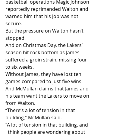
basketball operations Magic Johnson 
reportedly reprimanded Walton and 
warned him that his job was not 
secure.
But the pressure on Walton hasn’t 
stopped.
And on Christmas Day, the Lakers’ 
season hit rock bottom as James 
suffered a groin strain, missing four 
to six weeks.
Without James, they have lost ten 
games compared to just five wins.
And McMullan claims that James and 
his team want the Lakers to move on 
from Walton.
“There’s a lot of tension in that 
building,” McMullan said.
“A lot of tension in that building, and 
I think people are wondering about 