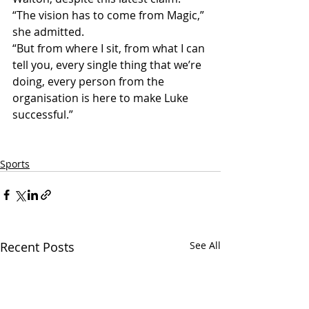
“The vision has to come from Magic,” 
she admitted.
“But from where I sit, from what I can 
tell you, every single thing that we’re 
doing, every person from the 
organisation is here to make Luke 
successful.”
Sports
Recent Posts
See All