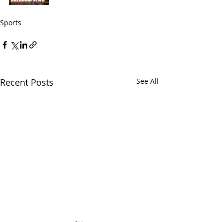
Sports
Recent Posts
See All