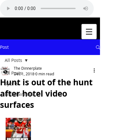
Post
All Posts
The Dinnerplate
All Posts
Dec 1, 2018
0 min read
Hunt is out of the hunt
Sports
after hotel video
Entertainment
surfaces