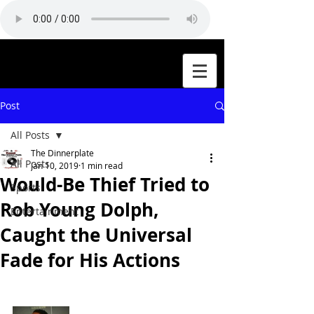
Post
All Posts
The Dinnerplate
All Posts
Jan 10, 2019
1 min read
Would-Be Thief Tried to
Sports
Rob Young Dolph,
Entertainment
Caught the Universal
Fade for His Actions