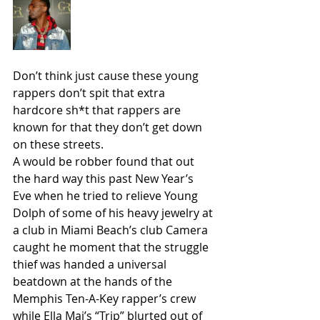
Don’t think just cause these young 
rappers don’t spit that extra 
hardcore sh*t that rappers are 
known for that they don’t get down 
on these streets.
A would be robber found that out 
the hard way this past New Year’s 
Eve when he tried to relieve Young 
Dolph of some of his heavy jewelry at 
a club in Miami Beach’s club Camera 
caught he moment that the struggle 
thief was handed a universal 
beatdown at the hands of the 
Memphis Ten-A-Key rapper’s crew 
while Ella Mai’s “Trip” blurted out of 