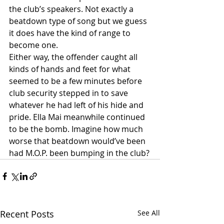
the club’s speakers. Not exactly a 
beatdown type of song but we guess 
it does have the kind of range to 
become one.
Either way, the offender caught all 
kinds of hands and feet for what 
seemed to be a few minutes before 
club security stepped in to save 
whatever he had left of his hide and 
pride. Ella Mai meanwhile continued 
to be the bomb. Imagine how much 
worse that beatdown would’ve been 
had M.O.P. been bumping in the club?
Recent Posts
See All