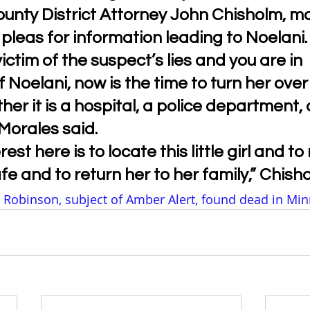
unty District Attorney John Chisholm, m
leas for information leading to Noelani.
victim of the suspect’s lies and you are in 
 Noelani, now is the time to turn her over 
her it is a hospital, a police department, 
 Morales said.
rest here is to locate this little girl and t
afe and to return her to her family,” Chish
 Robinson, subject of Amber Alert, found dead in Min