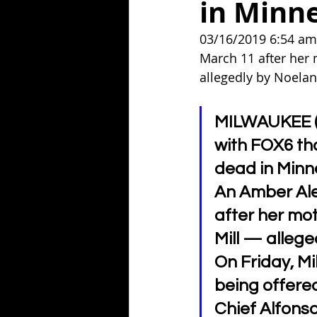
in Minn
03/16/2019 6:54 am
March 11 after her 
allegedly by Noelani
MILWAUKEE (W
with FOX6 th
dead in Minn
An Amber Ale
after her mo
Mill — allege
On Friday, M
being offered
Chief Alfons