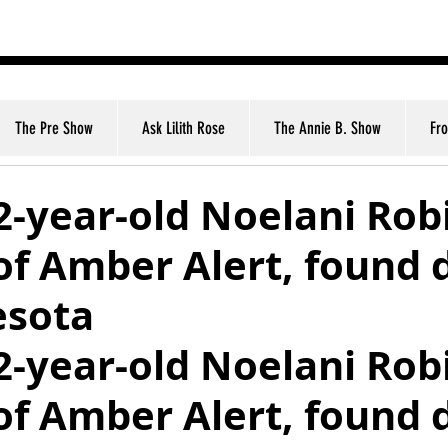
nt
The Pre Show
Ask Lilith Rose
The Annie B. Show
Fr
2-year-old Noelani Rob
of Amber Alert, found 
esota
2-year-old Noelani Rob
of Amber Alert, found 