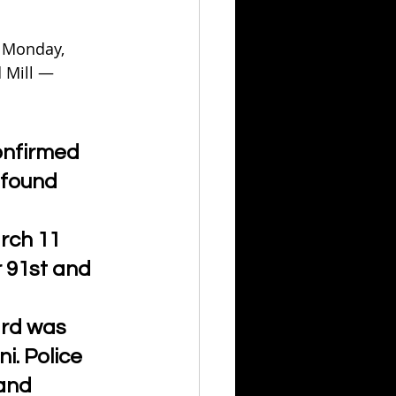
 Monday, 
 Mill — 
onfirmed 
 found 
rch 11 
 91st and 
rd was 
i. Police 
and 