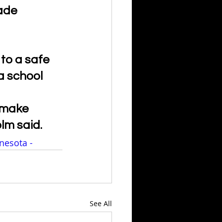
ade 
to a safe 
a school 
o make 
olm said.
nesota - 
See All