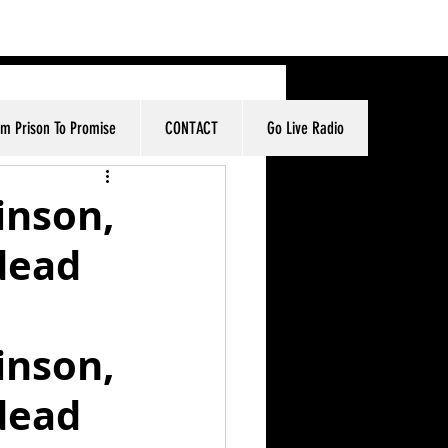
om Prison To Promise
CONTACT
Go Live Radio
inson,
dead
inson, 
dead 