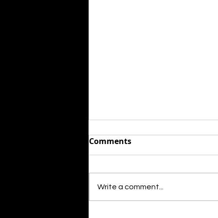
Comments
Write a comment...
Mary J. Blige will star in