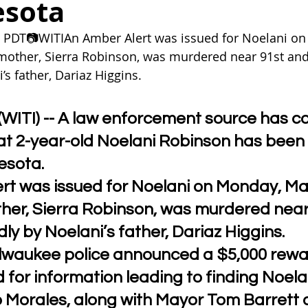
esota
 PDT📷WITIAn Amber Alert was issued for Noelani on
mother, Sierra Robinson, was murdered near 91st and
’s father, Dariaz Higgins.
ITI) -- A law enforcement source has c
at 2-year-old Noelani Robinson has been
esota.
rt was issued for Noelani on Monday, Ma
ther, Sierra Robinson, was murdered near
dly by Noelani’s father, Dariaz Higgins.
ilwaukee police announced a $5,000 rewa
 for information leading to finding Noelan
o Morales, along with Mayor Tom Barrett 