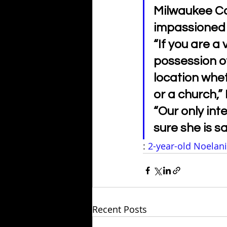
Milwaukee Co
impassioned p
“If you are a 
possession of
location whet
or a church,”
“Our only inte
sure she is s
: 
2-year-old Noelani
Recent Posts