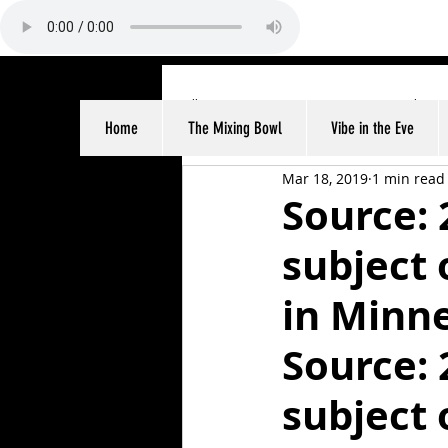
All Posts
Sports
Entertainme
Home
The Mixing Bowl
Vibe in the Eve
Mar 18, 2019
1 min read
Source: 
subject 
in Minn
Source: 
subject 