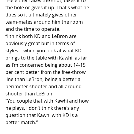
“He either takes the shot, takes it to 
the hole or gives it up. That’s what he 
does so it ultimately gives other 
team-mates around him the room 
and the time to operate.
“I think both KD and LeBron are 
obviously great but in terms of 
styles… when you look at what KD 
brings to the table with Kawhi, as far 
as I’m concerned being about 14-15 
per cent better from the free-throw 
line than LeBron, being a better a 
perimeter shooter and all-around 
shooter than LeBron.
“You couple that with Kawhi and how 
he plays, I don’t think there’s any 
question that Kawhi with KD is a 
better match.”