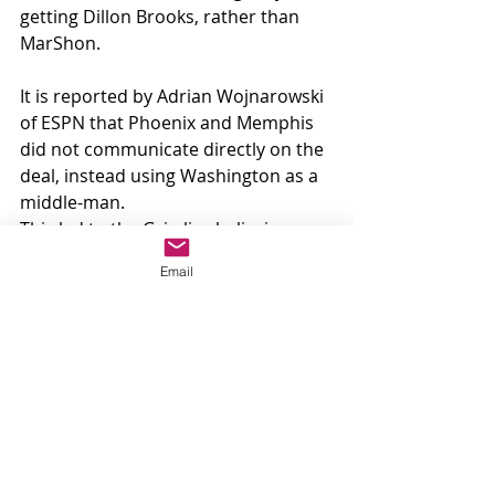
getting Dillon Brooks, rather than 
MarShon.
It is reported by Adrian Wojnarowski 
of ESPN that Phoenix and Memphis 
did not communicate directly on the 
deal, instead using Washington as a 
middle-man.
This led to the Grizzlies believing 
they were giving up MarShon Brooks, 
Email
and the Suns thinking it was Dillon.
After this came to the attention of 
both clubs, the deal was officially 
killed off.