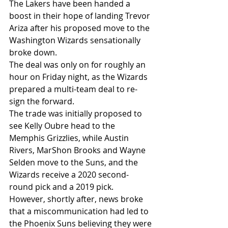
The Lakers have been handed a 
boost in their hope of landing Trevor 
Ariza after his proposed move to the 
Washington Wizards sensationally 
broke down.
The deal was only on for roughly an 
hour on Friday night, as the Wizards 
prepared a multi-team deal to re-
sign the forward.
The trade was initially proposed to 
see Kelly Oubre head to the 
Memphis Grizzlies, while Austin 
Rivers, MarShon Brooks and Wayne 
Selden move to the Suns, and the 
Wizards receive a 2020 second-
round pick and a 2019 pick.
However, shortly after, news broke 
that a miscommunication had led to 
the Phoenix Suns believing they were 