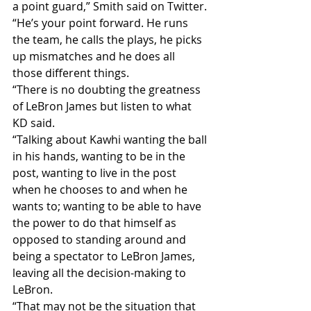
a point guard,” Smith said on Twitter.
“He’s your point forward. He runs 
the team, he calls the plays, he picks 
up mismatches and he does all 
those different things.
“There is no doubting the greatness 
of LeBron James but listen to what 
KD said.
“Talking about Kawhi wanting the ball 
in his hands, wanting to be in the 
post, wanting to live in the post 
when he chooses to and when he 
wants to; wanting to be able to have 
the power to do that himself as 
opposed to standing around and 
being a spectator to LeBron James, 
leaving all the decision-making to 
LeBron.
“That may not be the situation that 