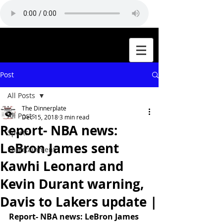
Post
All Posts
The Dinnerplate
All Posts
Dec 15, 2018
3 min read
Report- NBA news:
Sports
LeBron James sent
Entertainment
Kawhi Leonard and
Kevin Durant warning,
Davis to Lakers update |
Report- NBA news: LeBron James 