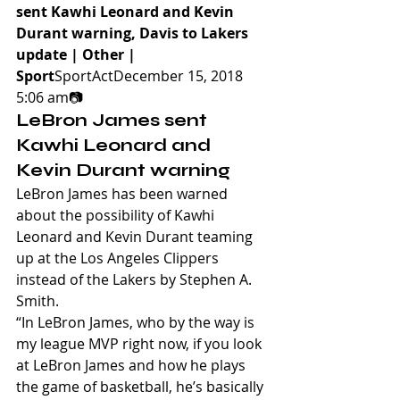
sent Kawhi Leonard and Kevin 
Durant warning, Davis to Lakers 
update | Other | 
Sport
SportActDecember 15, 2018 
5:06 am📷
LeBron James sent 
Kawhi Leonard and 
Kevin Durant warning
LeBron James has been warned 
about the possibility of Kawhi 
Leonard and Kevin Durant teaming 
up at the Los Angeles Clippers 
instead of the Lakers by Stephen A. 
Smith.
“In LeBron James, who by the way is 
my league MVP right now, if you look 
at LeBron James and how he plays 
the game of basketball, he’s basically 