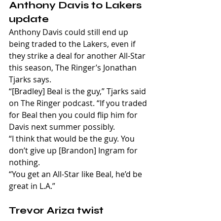
Anthony Davis to Lakers 
update
Anthony Davis could still end up 
being traded to the Lakers, even if 
they strike a deal for another All-Star 
this season, The Ringer’s Jonathan 
Tjarks says.
“[Bradley] Beal is the guy,” Tjarks said 
on The Ringer podcast. “If you traded 
for Beal then you could flip him for 
Davis next summer possibly.
“I think that would be the guy. You 
don’t give up [Brandon] Ingram for 
nothing.
“You get an All-Star like Beal, he’d be 
great in L.A.”
Trevor Ariza twist