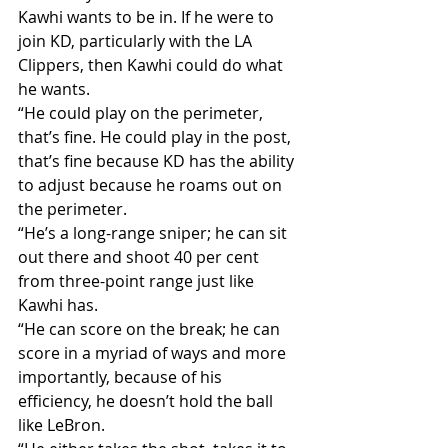
Kawhi wants to be in. If he were to 
join KD, particularly with the LA 
Clippers, then Kawhi could do what 
he wants.
“He could play on the perimeter, 
that’s fine. He could play in the post, 
that’s fine because KD has the ability 
to adjust because he roams out on 
the perimeter.
“He’s a long-range sniper; he can sit 
out there and shoot 40 per cent 
from three-point range just like 
Kawhi has.
“He can score on the break; he can 
score in a myriad of ways and more 
importantly, because of his 
efficiency, he doesn’t hold the ball 
like LeBron.