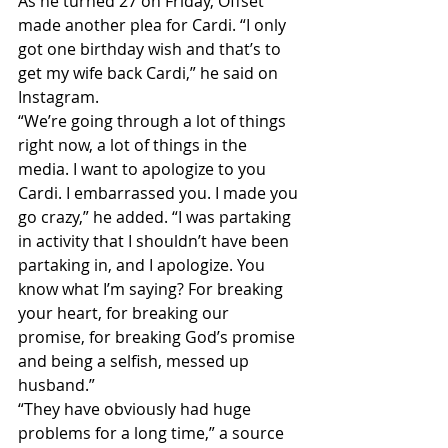
As he turned 27 on Friday, Offset 
made another plea for Cardi. “I only 
got one birthday wish and that’s to 
get my wife back Cardi,” he said on 
Instagram.
“We’re going through a lot of things 
right now, a lot of things in the 
media. I want to apologize to you 
Cardi. I embarrassed you. I made you 
go crazy,” he added. “I was partaking 
in activity that I shouldn’t have been 
partaking in, and I apologize. You 
know what I’m saying? For breaking 
your heart, for breaking our 
promise, for breaking God’s promise 
and being a selfish, messed up 
husband.”
“They have obviously had huge 
problems for a long time,” a source 