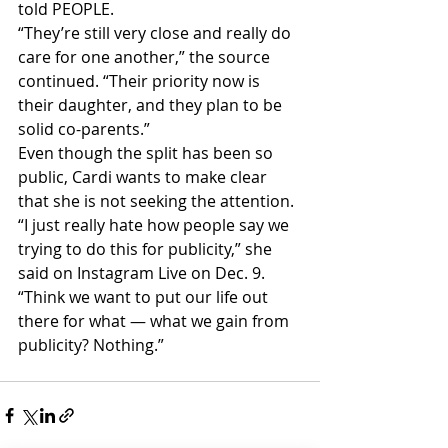
told PEOPLE.
“They’re still very close and really do 
care for one another,” the source 
continued. “Their priority now is 
their daughter, and they plan to be 
solid co-parents.”
Even though the split has been so 
public, Cardi wants to make clear 
that she is not seeking the attention.
“I just really hate how people say we 
trying to do this for publicity,” she 
said on Instagram Live on Dec. 9. 
“Think we want to put our life out 
there for what — what we gain from 
publicity? Nothing.”