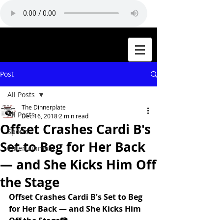
Post
All Posts
The Dinnerplate
All Posts
Dec 16, 2018
2 min read
Offset Crashes Cardi B's
Sports
Set to Beg for Her Back
Entertainment
— and She Kicks Him Off
the Stage
Offset Crashes Cardi B's Set to Beg 
for Her Back — and She Kicks Him 