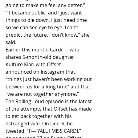
going to make me feel any better.”
“It became public, and I just want 
things to die down, I just need time 
so we can see eye to eye. I can’t 
predict the future, I don’t know,” she 
said.
Earlier this month, Cardi — who 
shares 5-month-old daughter 
Kulture Kiari with Offset — 
announced on Instagram that 
“things just haven’t been working out 
between us for a long time” and that 
“we are not together anymore.”
The Rolling Loud episode is the latest 
of the attempts that Offset has made 
to get back together with his 
estranged wife. On Dec. 9, he 
tweeted, “F— YALL I MISS CARDI.”