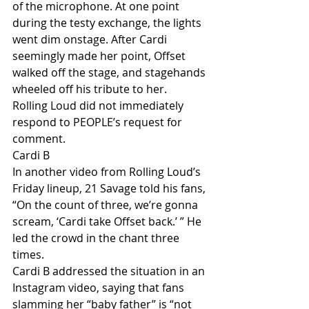
of the microphone. At one point 
during the testy exchange, the lights 
went dim onstage. After Cardi 
seemingly made her point, Offset 
walked off the stage, and stagehands 
wheeled off his tribute to her.
Rolling Loud did not immediately 
respond to PEOPLE’s request for 
comment.
Cardi B
In another video from Rolling Loud’s 
Friday lineup, 21 Savage told his fans, 
“On the count of three, we’re gonna 
scream, ‘Cardi take Offset back.’ ” He 
led the crowd in the chant three 
times.
Cardi B addressed the situation in an 
Instagram video, saying that fans 
slamming her “baby father” is “not 