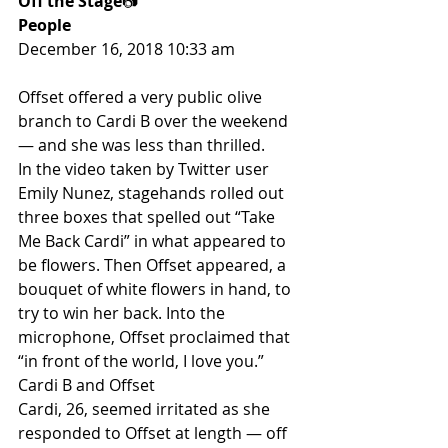
Off the Stage
📷
People
December 16, 2018 10:33 am
Offset offered a very public olive 
branch to Cardi B over the weekend 
— and she was less than thrilled.
In the video taken by Twitter user 
Emily Nunez, stagehands rolled out 
three boxes that spelled out “Take 
Me Back Cardi” in what appeared to 
be flowers. Then Offset appeared, a 
bouquet of white flowers in hand, to 
try to win her back. Into the 
microphone, Offset proclaimed that 
“in front of the world, I love you.”
Cardi B and Offset
Cardi, 26, seemed irritated as she 
responded to Offset at length — off 