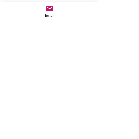
Recent Posts
See All
Email
Comments