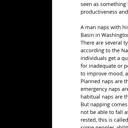
seen as something l
productiveness and
A man naps with his
Basin in Washingto
There are several t
according to the Na
individuals get a q
for inadequate or p
to improve mood, a
Planned naps are th
emergency naps are
habitual naps are t
But napping comes w
not be able to fall
rested, this is call
some peoples abilit