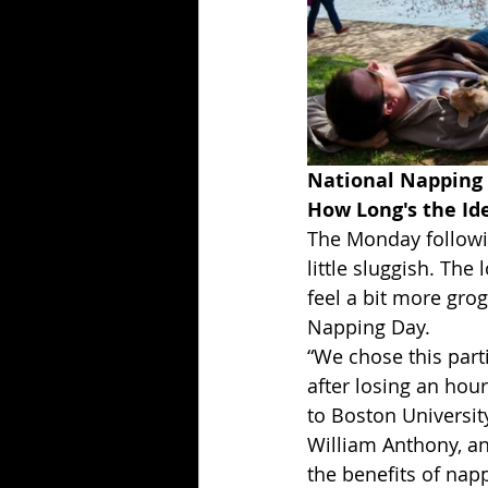
National Napping 
How Long's the Id
The Monday followin
little sluggish. The
feel a bit more gro
Napping Day.
“We chose this par
after losing an hour
to Boston Universit
William Anthony, a
the benefits of nap