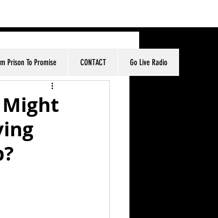
om Prison To Promise
CONTACT
Go Live Radio
 Might
ving
p?