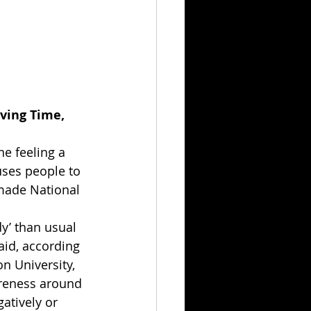
ving Time, 
e feeling a 
uses people to 
 made National 
y’ than usual 
aid, according 
n University, 
areness around 
atively or 