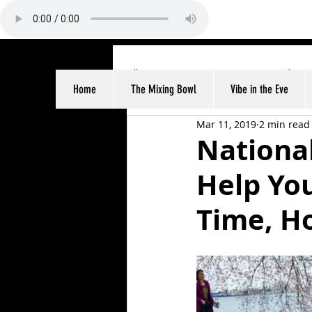
All Posts
Sports
Entertainme
Home
The Mixing Bowl
Vibe in the Eve
Mar 11, 2019
2 min read
Nationa
Help You
Time, Ho