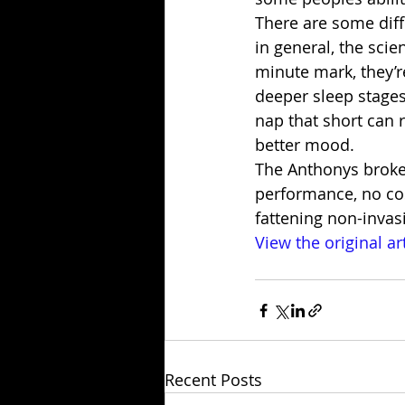
There are some diff
in general, the scie
minute mark, they’re
deeper sleep stages
nap that short can r
better mood.
The Anthonys broke
performance, no cost
fattening non-invasi
View the original ar
Recent Posts