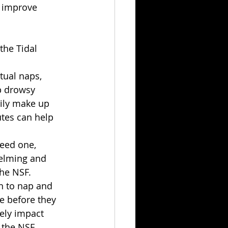
p improve 
the Tidal 
tual naps, 
p drowsy 
ily make up 
utes can help 
need one, 
elming and 
the NSF.
n to nap and 
e before they 
vely impact 
 the NSF.