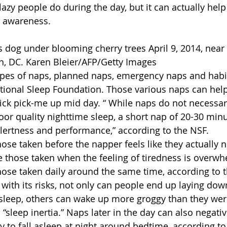
azy people do during the day, but it can actually hel
 awareness.
 dog under blooming cherry trees April 9, 2014, near 
n, DC. Karen Bleier/AFP/Getty Images
ypes of naps, planned naps, emergency naps and habi
tional Sleep Foundation. Those various naps can hel
uick pick-me up mid day. “ While naps do not necessar
oor quality nighttime sleep, a short nap of 20-30 min
lertness and performance,” according to the NSF.
ose taken before the napper feels like they actually 
 those taken when the feeling of tiredness is overwh
hose taken daily around the same time, according to 
ith its risks, not only can people end up laying dow
 asleep, others can wake up more groggy than they wer
ed “sleep inertia.” Naps later in the day can also negati
y to fall asleep at night around bedtime, according to