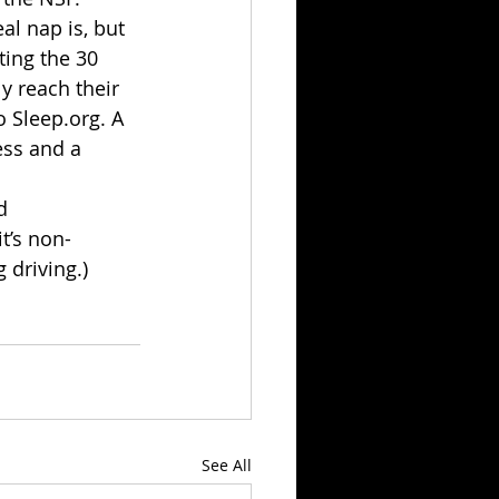
l nap is, but 
ting the 30 
y reach their 
 Sleep.org. A 
ess and a 
d 
t’s non-
 driving.)
See All