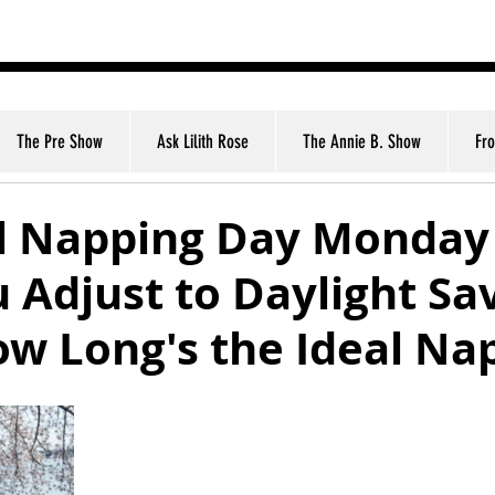
nt
The Pre Show
Ask Lilith Rose
The Annie B. Show
Fr
l Napping Day Monday
 Adjust to Daylight Sa
w Long's the Ideal Na