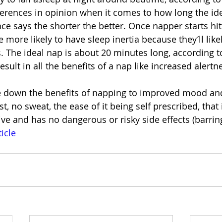
erences in opinion when it comes to how long the idea
nce says the shorter the better. Once napper starts hit
 more likely to have sleep inertia because they’ll likel
. The ideal nap is about 20 minutes long, according to
esult in all the benefits of a nap like increased alertn
 down the benefits of napping to improved mood an
, no sweat, the ease of it being self prescribed, that i
ve and has no dangerous or risky side effects (barring
ticle