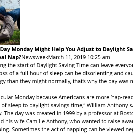
Day Monday Might Help You Adjust to Daylight Sa
eal Nap?
NewsweekMarch 11, 2019 10:25 am
g the start of Daylight Saving Time can leave everyon
 loss of a full hour of sleep can be disorienting and ca
ggy than they might normally, that’s why the day was
ticular Monday because Americans are more ‘nap-read
 of sleep to daylight savings time,” William Anthony s
y. The day was created in 1999 by a professor at Bosto
nd his wife Camille Anthony, who wanted to raise aw
ping. Sometimes the act of napping can be viewed neg