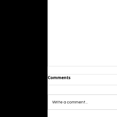
Comments
Write a comment...