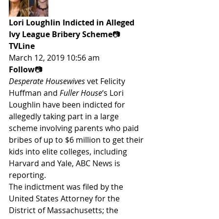
Lori Loughlin Indicted in Alleged 
Ivy League Bribery Scheme
📷
TVLine
March 12, 2019 10:56 am
Follow
📷
Desperate Housewives
 vet Felicity 
Huffman and 
Fuller House
‘s Lori 
Loughlin have been indicted for 
allegedly taking part in a large 
scheme involving parents who paid 
bribes of up to $6 million to get their 
kids into elite colleges, including 
Harvard and Yale, ABC News is 
reporting.
The indictment was filed by the 
United States Attorney for the 
District of Massachusetts; the 