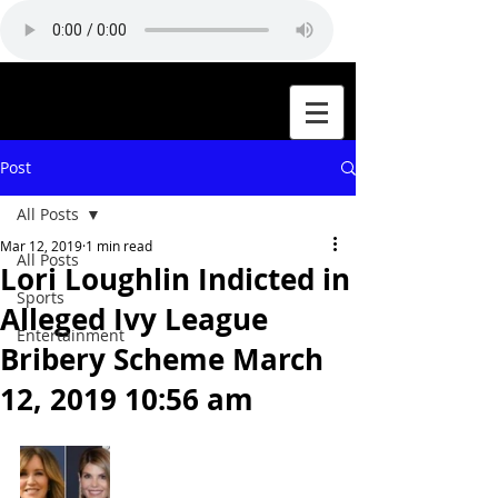
Post
All Posts
Mar 12, 2019
1 min read
All Posts
Lori Loughlin Indicted in
Sports
Alleged Ivy League
Entertainment
Bribery Scheme March
12, 2019 10:56 am