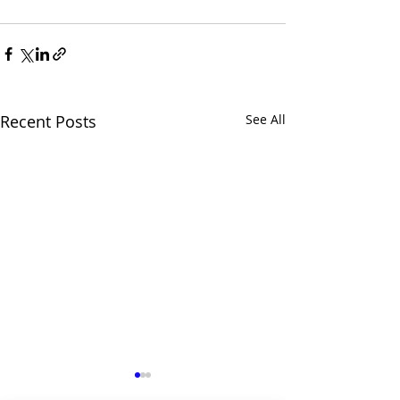
Recent Posts
See All