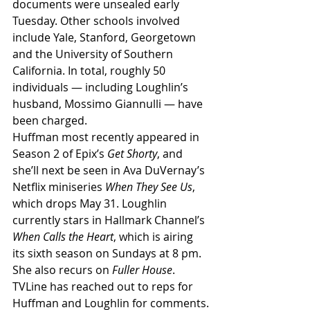
documents were unsealed early 
Tuesday. Other schools involved 
include Yale, Stanford, Georgetown 
and the University of Southern 
California. In total, roughly 50 
individuals — including Loughlin’s 
husband, Mossimo Giannulli — have 
been charged.
Huffman most recently appeared in 
Season 2 of Epix’s 
Get Shorty
, and 
she’ll next be seen in Ava DuVernay’s 
Netflix miniseries 
When They See Us
, 
which drops May 31. Loughlin 
currently stars in Hallmark Channel’s 
When Calls the Heart
, which is airing 
its sixth season on Sundays at 8 pm. 
She also recurs on 
Fuller House
.
TVLine has reached out to reps for 
Huffman and Loughlin for comments.