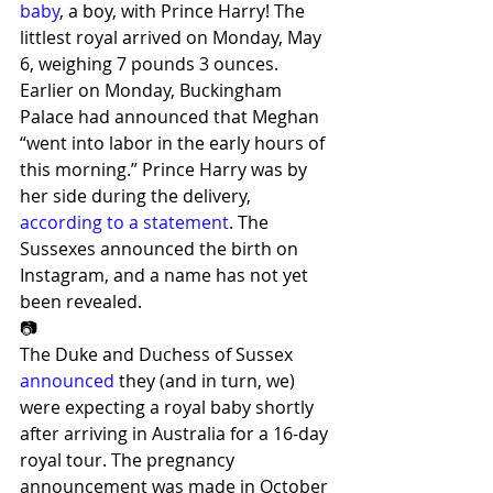
baby
, a boy, with Prince Harry! The 
littlest royal arrived on Monday, May 
6, weighing 7 pounds 3 ounces.
Earlier on Monday, Buckingham 
Palace had announced that Meghan 
“went into labor in the early hours of 
this morning.” Prince Harry was by 
her side during the delivery, 
according to a statement
. The 
Sussexes announced the birth on 
Instagram, and a name has not yet 
been revealed.
📷
The Duke and Duchess of Sussex 
announced
 they (and in turn, we) 
were expecting a royal baby shortly 
after arriving in Australia for a 16-day 
royal tour. The pregnancy 
announcement was made in October 