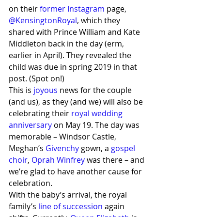
on their 
former Instagram
 page, 
@KensingtonRoyal
, which they 
shared with Prince William and Kate 
Middleton back in the day (erm, 
earlier in April). They revealed the 
child was due in spring 2019 in that 
post. (Spot on!)
This is 
joyous
 news for the couple 
(and us), as they (and we) will also be 
celebrating their 
royal wedding 
anniversary
 on May 19. The day was 
memorable – Windsor Castle, 
Meghan’s 
Givenchy
 gown, a 
gospel 
choir
, 
Oprah Winfrey
 was there – and 
we’re glad to have another cause for 
celebration.
With the baby’s arrival, the royal 
family’s
 line of succession
 again 