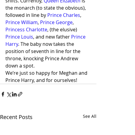
shifts. Currently, 
Queen Elizabeth
 is 
the monarch (to state the obvious), 
followed in line by 
Prince Charles
, 
Prince William
, 
Prince George
, 
Princess Charlotte
, (the elusive) 
Prince Louis
, and new father 
Prince 
Harry
. The baby now takes the 
position of seventh in line for the 
throne, knocking Prince Andrew 
down a spot.
We’re just so happy for Meghan and 
Prince Harry, and for ourselves!
Recent Posts
See All