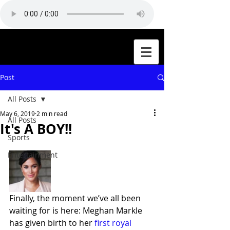
Post
All Posts
May 6, 2019
2 min read
All Posts
It's A BOY!!
Sports
Entertainment
Finally, the moment we’ve all been 
waiting for is here: Meghan Markle 
has given birth to her 
first royal 