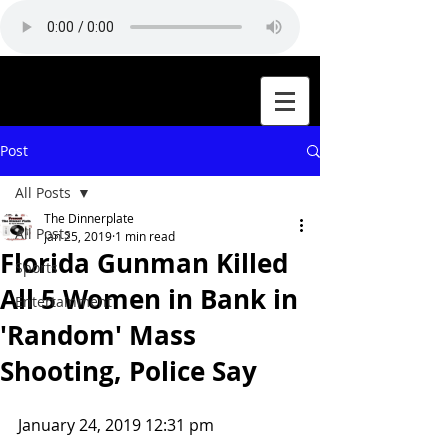
Post
All Posts
The Dinnerplate
All Posts
Jan 25, 2019
1 min read
Florida Gunman Killed
Sports
All 5 Women in Bank in
Entertainment
'Random' Mass
Shooting, Police Say
January 24, 2019 12:31 pm