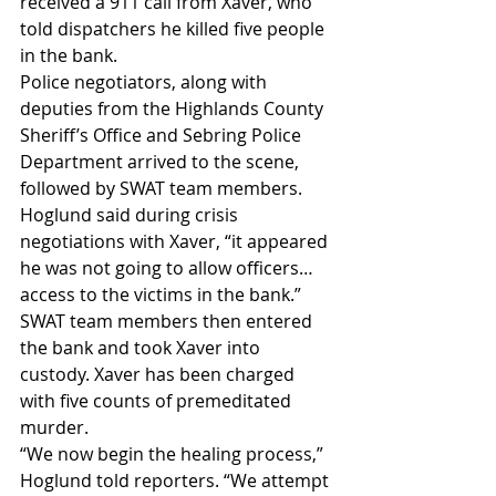
received a 911 call from Xaver, who 
told dispatchers he killed five people 
in the bank.
Police negotiators, along with 
deputies from the Highlands County 
Sheriff’s Office and Sebring Police 
Department arrived to the scene, 
followed by SWAT team members.
Hoglund said during crisis 
negotiations with Xaver, “it appeared 
he was not going to allow officers… 
access to the victims in the bank.”
SWAT team members then entered 
the bank and took Xaver into 
custody. Xaver has been charged 
with five counts of premeditated 
murder.
“We now begin the healing process,” 
Hoglund told reporters. “We attempt 