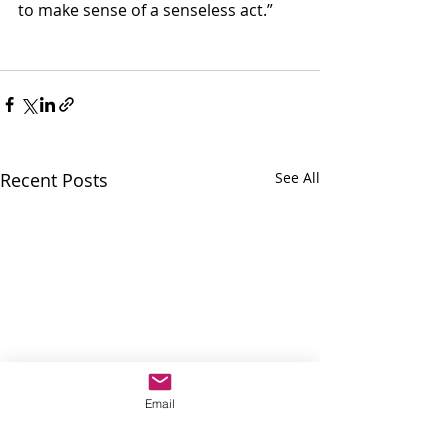
to make sense of a senseless act.”
Recent Posts
See All
Email