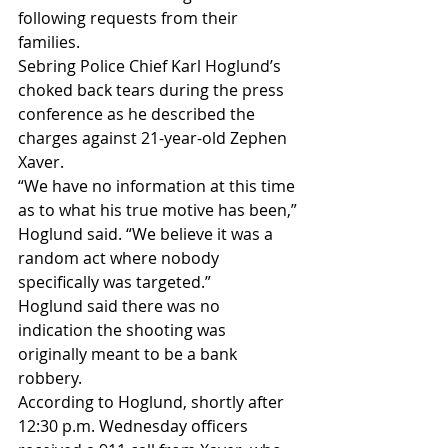
following requests from their 
families.
Sebring Police Chief Karl Hoglund’s 
choked back tears during the press 
conference as he described the 
charges against 21-year-old Zephen 
Xaver.
“We have no information at this time 
as to what his true motive has been,” 
Hoglund said. “We believe it was a 
random act where nobody 
specifically was targeted.”
Hoglund said there was no 
indication the shooting was 
originally meant to be a bank 
robbery.
According to Hoglund, shortly after 
12:30 p.m. Wednesday officers 