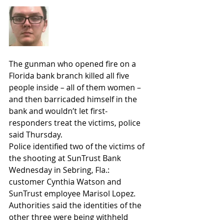
The gunman who opened fire on a 
Florida bank branch killed all five 
people inside – all of them women – 
and then barricaded himself in the 
bank and wouldn’t let first-
responders treat the victims, police 
said Thursday.
Police identified two of the victims of 
the shooting at SunTrust Bank 
Wednesday in Sebring, Fla.: 
customer Cynthia Watson and 
SunTrust employee Marisol Lopez. 
Authorities said the identities of the 
other three were being withheld 