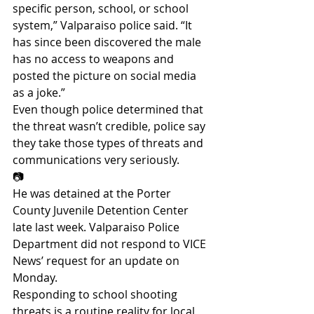
specific person, school, or school 
system,” Valparaiso police said. “It 
has since been discovered the male 
has no access to weapons and 
posted the picture on social media 
as a joke.”
Even though police determined that 
the threat wasn’t credible, police say 
they take those types of threats and 
communications very seriously.
📷
He was detained at the Porter 
County Juvenile Detention Center 
late last week. Valparaiso Police 
Department did not respond to VICE 
News’ request for an update on 
Monday.
Responding to school shooting 
threats is a routine reality for local 