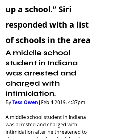
up a school.” Siri 
responded with a list 
of schools in the area
A middle school 
student in Indiana 
was arrested and 
charged with 
intimidation.
By 
Tess Owen
|Feb 4 2019, 4:37pm
A middle school student in Indiana 
was arrested and charged with 
intimidation after he threatened to 