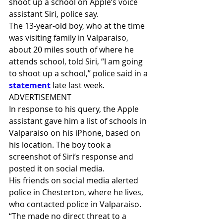
shoot up a school on Apple’s voice 
assistant Siri, police say.
The 13-year-old boy, who at the time 
was visiting family in Valparaiso, 
about 20 miles south of where he 
attends school, told Siri, “I am going 
to shoot up a school,” police said in a 
statement
 late last week.
ADVERTISEMENT
In response to his query, the Apple 
assistant gave him a list of schools in 
Valparaiso on his iPhone, based on 
his location. The boy took a 
screenshot of Siri’s response and 
posted it on social media.
His friends on social media alerted 
police in Chesterton, where he lives, 
who contacted police in Valparaiso.
“The made no direct threat to a 