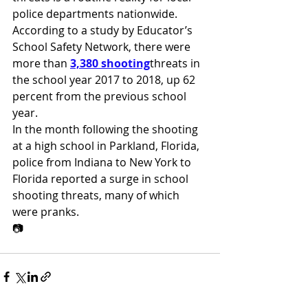
police departments nationwide. 
According to a study by Educator’s 
School Safety Network, there were 
more than 
3,380 shooting
threats in 
the school year 2017 to 2018, up 62 
percent from the previous school 
year.
In the month following the shooting 
at a high school in Parkland, Florida, 
police from Indiana to New York to 
Florida reported a surge in school 
shooting threats, many of which 
were pranks.
📷