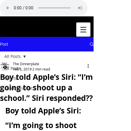
Post
All Posts
The Dinnerplate
All Posts
Feb 5, 2019
2 min read
Boy told Apple’s Siri: “I’m
Sports
going to shoot up a
Entertainment
school.” Siri responded??
Boy told Apple’s Siri: 
“I’m going to shoot 