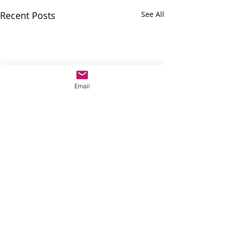
Recent Posts
See All
Email
Comments