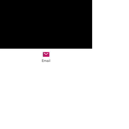
Email