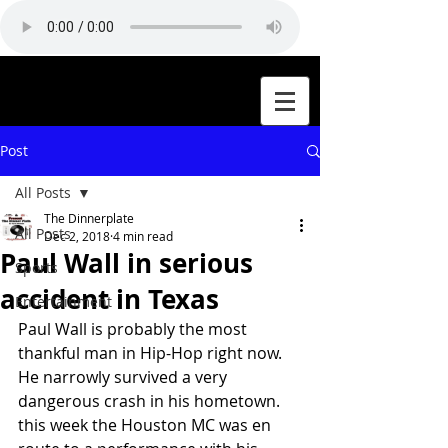
Post
All Posts
The Dinnerplate
All Posts
Dec 2, 2018
4 min read
Paul Wall in serious
Sports
accident in Texas
Entertainment
Paul Wall is probably the most 
thankful man in Hip-Hop right now. 
He narrowly survived a very 
dangerous crash in his hometown. 
this week the Houston MC was en 