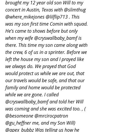
brought my 12 year old son Will to my 
concert in Austin, Texas with @slimthug 
@where_mikejones @lilflip713 . This 
was my son first time Comin with squad. 
He’s came to shows before but only 
when my wife @cryswallbaby_bamf is 
there. This time my son came along with 
the crew, 6 of us in a sprinter. Before we 
left the house my son and I prayed like 
we always do. We prayed that God 
would protect us while we are out, that 
our travels would be safe, and that our 
family and home would be protected 
while we are gone. I called 
@cryswallbaby_bamf and told her Will 
was coming and she was excited too. , ( 
@besomeone @mrcirocpatron 
@gu_heffner me, and my Son Will) 
@apex_bubbz Was telling us how he 