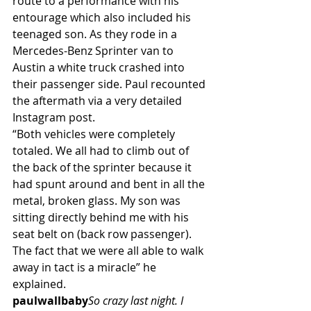
route to a performance with his 
entourage which also included his 
teenaged son. As they rode in a 
Mercedes-Benz Sprinter van to 
Austin a white truck crashed into 
their passenger side. Paul recounted 
the aftermath via a very detailed 
Instagram post.
“Both vehicles were completely 
totaled. We all had to climb out of 
the back of the sprinter because it 
had spunt around and bent in all the 
metal, broken glass. My son was 
sitting directly behind me with his 
seat belt on (back row passenger). 
The fact that we were all able to walk 
away in tact is a miracle” he 
explained.
paulwallbaby
So crazy last night. I 