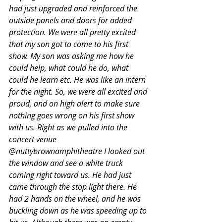
had just upgraded and reinforced the 
outside panels and doors for added 
protection. We were all pretty excited 
that my son got to come to his first 
show. My son was asking me how he 
could help, what could he do, what 
could he learn etc. He was like an intern 
for the night. So, we were all excited and 
proud, and on high alert to make sure 
nothing goes wrong on his first show 
with us. Right as we pulled into the 
concert venue 
@nuttybrownamphitheatre I looked out 
the window and see a white truck 
coming right toward us. He had just 
came through the stop light there. He 
had 2 hands on the wheel, and he was 
buckling down as he was speeding up to 