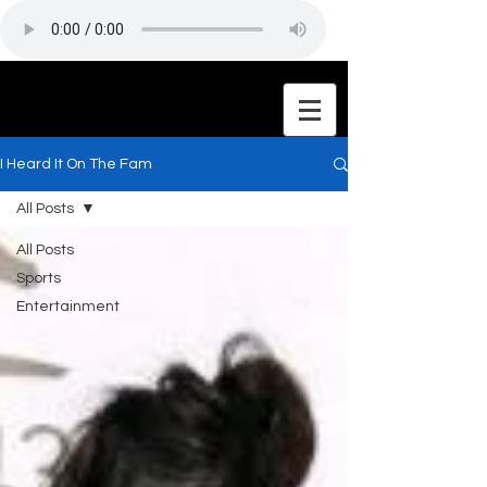
I Heard It On The Fam
All Posts
All Posts
Sports
Entertainment