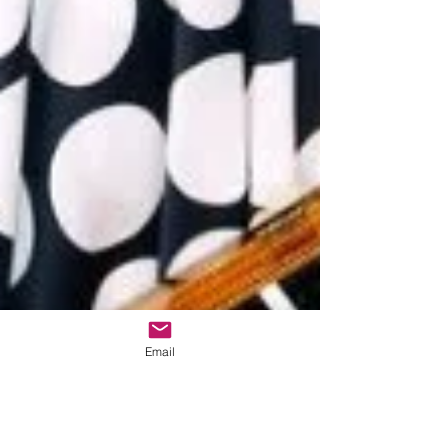
Email