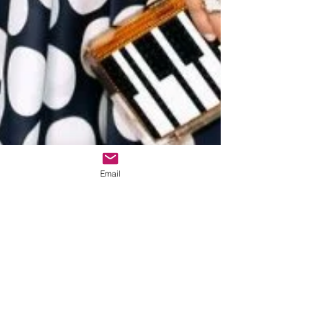
Email
The Dinnerplate
Cardi B's Badass