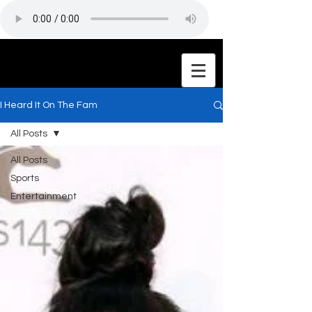
I Heard It On The Fam
All Posts
All Posts
Sports
Entertainment