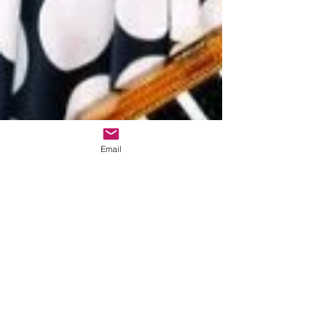
Email