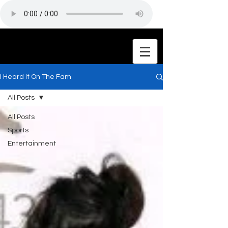
I Heard It On The Fam
All Posts
All Posts
Sports
Entertainment