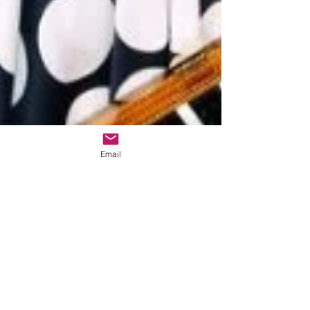
Email