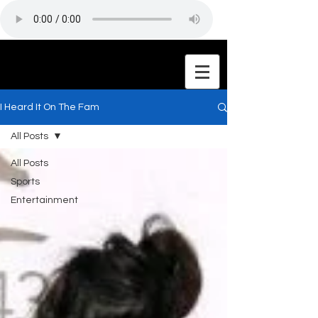
I Heard It On The Fam
All Posts
All Posts
Sports
Entertainment